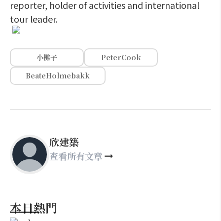
reporter, holder of activities and international
tour leader.
小攤子
PeterCook
BeateHolmebakk
欣建築
查看所有文章
本日熱門