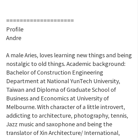
====================
Profile
Andre
A male Aries, loves learning new things and being
nostalgic to old things. Academic background:
Bachelor of Construction Engineering
Department at National YunTech University,
Taiwan and Diploma of Graduate School of
Business and Economics at University of
Melbourne. With character of a little introvert,
addicting to architecture, photography, tennis,
Jazz music and saxophone and being the
translator of Xin Architecture/ International,