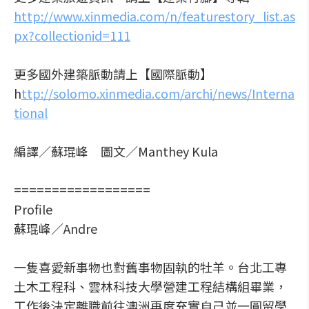
http://www.xinmedia.com/n/featurestory_list.as
px?collectionid=111
更多國外建築脈動請上【國際脈動】
h
ttp://solomo.xinmedia.com/archi/news/Interna
tional
編譯／蘇琨峰 圖文／Manthey Kula
==================
Profile
蘇琨峰／Andre
一隻喜愛新事物也對舊事物固執的牡羊。台北工專
土木工程科、雲林科技大學營建工程結構組畢業，
工作後決定離職前往澳洲再度充實自己並一圓留學