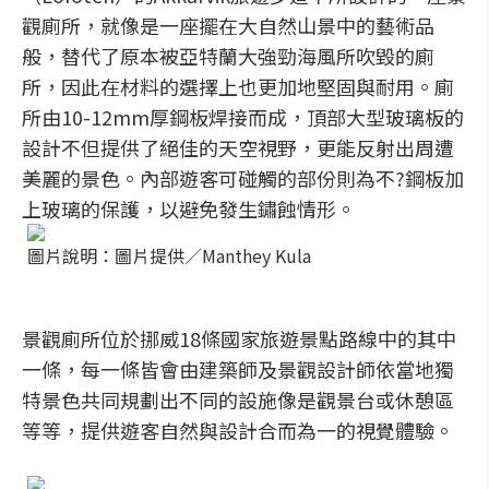
觀廁所，就像是一座擺在大自然山景中的藝術品
般，替代了原本被亞特蘭大強勁海風所吹毀的廁
所，因此在材料的選擇上也更加地堅固與耐用。廁
所由10-12mm厚鋼板焊接而成，頂部大型玻璃板的
設計不但提供了絕佳的天空視野，更能反射出周遭
美麗的景色。內部遊客可碰觸的部份則為不?鋼板加
上玻璃的保護，以避免發生鏽蝕情形。
圖片說明：圖片提供／Manthey Kula
景觀廁所位於挪威18條國家旅遊景點路線中的其中
一條，每一條皆會由建築師及景觀設計師依當地獨
特景色共同規劃出不同的設施像是觀景台或休憩區
等等，提供遊客自然與設計合而為一的視覺體驗。