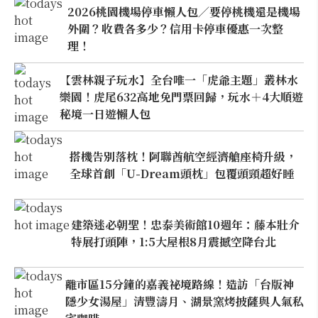
2026桃園機場停車懶人包／要停桃機還是機場
外圍？收費各多少？信用卡停車優惠一次整
理！
【雲林親子玩水】全台唯一「虎爺主題」叢林水
樂園！虎尾632高地免門票回歸，玩水＋4大順遊
秘境一日遊懶人包
搭機告別落枕！阿聯酋航空經濟艙座椅升級，
全球首創「U-Dream頭枕」包覆頭頸超好睡
建築迷必朝聖！忠泰美術館10週年：藤本壯介
特展打頭陣，1:5大屋根8月震撼空降台北
離市區15分鐘的嘉義祕境路線！造訪「台版神
隱少女湯屋」清豐濤月、湖景窯烤披薩與人氣私