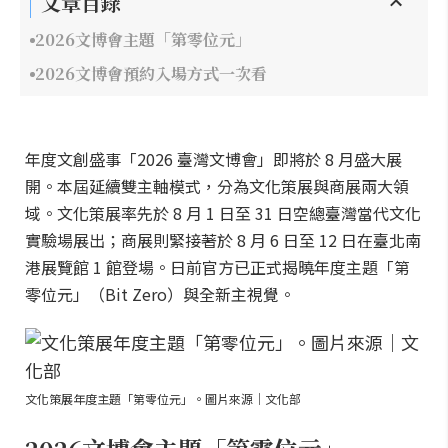
文章目錄
2026文博會主題「第零位元」
2026文博會預約入場方式一次看
年度文創盛事「2026 臺灣文博會」即將於 8 月盛大展
開。本屆延續雙主軸模式，分為文化策展與商展兩大領
域。文化策展率先於 8 月 1 日至 31 日空總臺灣當代文化
實驗場展出；商展則緊接著於 8 月 6 日至 12 日在臺北南
港展覽館 1 館登場。日前官方已正式揭曉年度主題「第
零位元」（Bit Zero）與全新主視覺。
文化策展年度主題「第零位元」。圖片來源｜文化部