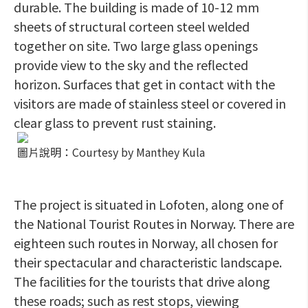
durable. The building is made of 10-12 mm
sheets of structural corteen steel welded
together on site. Two large glass openings
provide view to the sky and the reflected
horizon. Surfaces that get in contact with the
visitors are made of stainless steel or covered in
clear glass to prevent rust staining.
圖片說明：Courtesy by Manthey Kula
The project is situated in Lofoten, along one of
the National Tourist Routes in Norway. There are
eighteen such routes in Norway, all chosen for
their spectacular and characteristic landscape.
The facilities for the tourists that drive along
these roads; such as rest stops, viewing