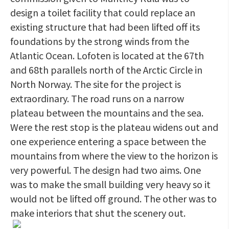
design a toilet facility that could replace an
existing structure that had been lifted off its
foundations by the strong winds from the
Atlantic Ocean. Lofoten is located at the 67th
and 68th parallels north of the Arctic Circle in
North Norway. The site for the project is
extraordinary. The road runs on a narrow
plateau between the mountains and the sea.
Were the rest stop is the plateau widens out and
one experience entering a space between the
mountains from where the view to the horizon is
very powerful. The design had two aims. One
was to make the small building very heavy so it
would not be lifted off ground. The other was to
make interiors that shut the scenery out.