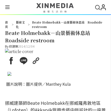
搜尋
首
藝術文
Beate Holmebakk－山景藝術休息站 Roadside
>
>
頁
化
restroom
Beate Holmebakk－山景藝術休息站
Roadside restroom
By
欣建築
2014/12/04
圖片說明：圖片提供／Manthey Kula
挪威建築師Beate Holmebakk在挪威羅弗敦地區
（Lofoten）的Akkarvik旅遊步道中所設計的一座景