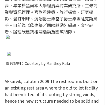
夢，畢業於墨爾本大學經濟與商業研究所，主修商
業與資訊管理。喜歡看建築、旅行探索、研究攝
影、愛打網球、沉溺爵士樂當了爵士樂團薩克斯風
手。目前為《欣建築／國際脈動》編譯、文字記
者、辦理欣建築相關活動及國際領隊。
圖片說明：Courtesy by Manthey Kula
Akkarvik, Lofoten 2009 The rest room is built on
an existing rest area where the old toilet facility
had been lifted off its footing by strong winds,
hence the new structure needed to be solid and