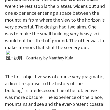
Were the rest stop is the plateau widens out and
one experience entering a space between the
mountains from where the view to the horizon is
very powerful. The design had two aims. One
was to make the small building very heavy so it
would not be lifted off ground. The other was to
make interiors that shut the scenery out.
圖片說明：Courtesy by Manthey Kula
The first objective was of course very pragmatic,
a direct response to the history of the
building’s predecessor. The other objective
was more obscure. The experience of the place,
mountains and sea and the ever-present coastal