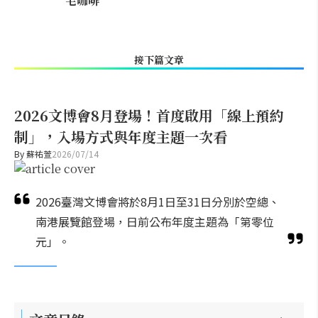
宅咖啡
接下篇文章
2026文博會8月登場！首度啟用「線上預約
制」，入場方式與年度主題一次看
By
蘇祐萱
2026/07/14
2026臺灣文博會將於8月1日至31日分別於空總、
南港展覽館登場，日前公布年度主題為「第零位
元」。