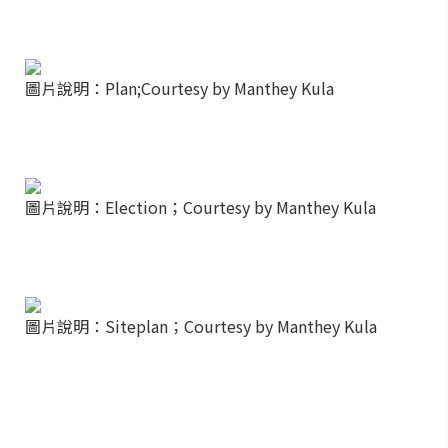
圖片說明：Plan;Courtesy by Manthey Kula
圖片說明：Election；Courtesy by Manthey Kula
圖片說明：Siteplan；Courtesy by Manthey Kula