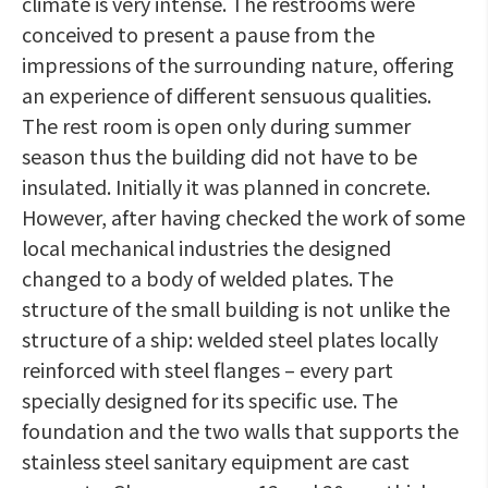
climate is very intense. The restrooms were
conceived to present a pause from the
impressions of the surrounding nature, offering
an experience of different sensuous qualities.
The rest room is open only during summer
season thus the building did not have to be
insulated. Initially it was planned in concrete.
However, after having checked the work of some
local mechanical industries the designed
changed to a body of welded plates. The
structure of the small building is not unlike the
structure of a ship: welded steel plates locally
reinforced with steel flanges – every part
specially designed for its specific use. The
foundation and the two walls that supports the
stainless steel sanitary equipment are cast