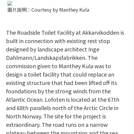
圖片說明：Courtesy by Manthey Kula
The Roadside Toilet Facility at Akkarvikodden is
built in connection with existing rest stop
designed by landscape architect Inge
Dahlmann/Landskapsfabrikken. The
commission given to Manthey Kula was to
design a toilet facility that could replace an
existing structure that had been lifted off its
foundations by the strong winds from the
Atlantic Ocean. Lofoten is located at the 67th
and 68th parallels north of the Arctic Circle in
North Norway. The site for the project is
extraordinary. The road runs on a narrow
plateau between the mountains and the sea.