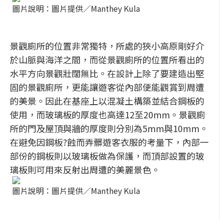
圖片說明：圖片提供／Manthey Kula
景觀廁所的位置非常獨特，所處的狹小高原剛好介
於山脈與海洋之間，而從景觀廁所的位置所看出的
水平方向景觀壯闊無比。在設計上除了要建造出堅
固的景觀廁所，更能讓遊客從內部便能觀賞到周遭
的美景。因此在基座上以混凝土構築並結合鋼板的
使用，而玻璃板的厚度也高達12至20mm。景觀廁
所的門及屋頂與牆的厚度則分別為5mm與10mm。
在避免因鋼板?蝕而弄髒遊客衣服的考量下，內部一
部份的鋼板則以玻璃板做為保護，而頂部設置的玻
璃板則可用來反射出周遭的美麗景色。
圖片說明：圖片提供／Manthey Kula