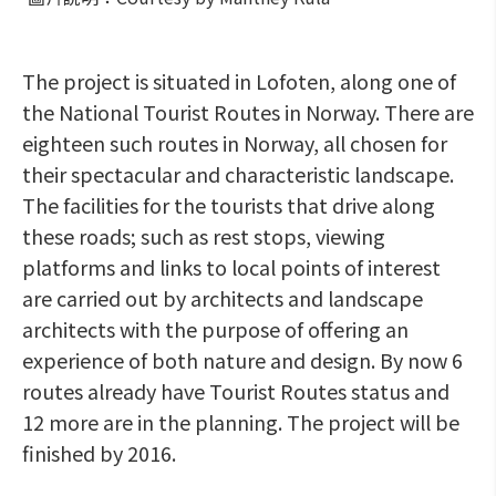
The project is situated in Lofoten, along one of
the National Tourist Routes in Norway. There are
eighteen such routes in Norway, all chosen for
their spectacular and characteristic landscape.
The facilities for the tourists that drive along
these roads; such as rest stops, viewing
platforms and links to local points of interest
are carried out by architects and landscape
architects with the purpose of offering an
experience of both nature and design. By now 6
routes already have Tourist Routes status and
12 more are in the planning. The project will be
finished by 2016.