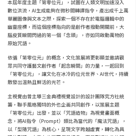
本屆年度主題「第零位元」，試圖在人類文明加速沒入
數位洪流，AI生成能夠在微秒間轉譯指令，產出成千上萬
華麗圖像與文本之際，探索一個不存在於電腦邏輯中的
幽靈座標，而這個座標指向的是創作者撥動開關前，大
腦皮質瞬間閃過的第一個「念頭」，亦如同啟動萬物的
原始咒語。
依循「第零位元」的概念，文化策展將更彰顯並邀請觀
眾共同守護藝文創作者「起念瞬間」的力量，一起回到
「第零位元」，讓文化在冰冷的位元世界、AI世代，持續
散發出溫熱且鮮活的光芒。
主視覺由曾主導三金典禮視覺設計的設計團隊究方社統
籌，聯手風格獨特的外也企画共同創作，以策展主題
「第零位元」出發，並以「咒語造物」為視覺畫面概
念，將AI指令（Prompt）類比為當代的「魔法咒語」，
以「型隨咒語」為核心，呈現文字跨越虛實，轉化為具