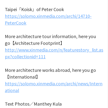
Taipei「Koisk」of Peter Cook
https://solomo.xinmedia.com/archi/14710-
PeterCook
More architecture tour information, here you
go【Architecture Footprint】
http://www.xinmedia.com/n/featurestory_list.as
px?collectionid=111
More architecture works abroad, here you go
【International】
https://solomo.xinmedia.com/archi/news/Intern
ational
Text Photos／Manthey Kula