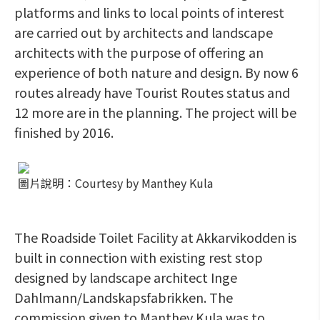
platforms and links to local points of interest
are carried out by architects and landscape
architects with the purpose of offering an
experience of both nature and design. By now 6
routes already have Tourist Routes status and
12 more are in the planning. The project will be
finished by 2016.
圖片說明：Courtesy by Manthey Kula
The Roadside Toilet Facility at Akkarvikodden is
built in connection with existing rest stop
designed by landscape architect Inge
Dahlmann/Landskapsfabrikken. The
commission given to Manthey Kula was to