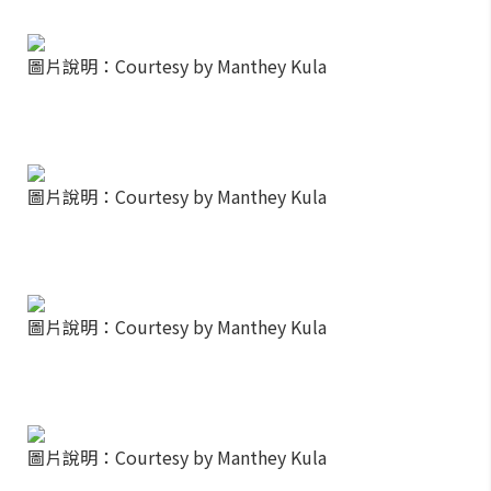
圖片說明：Courtesy by Manthey Kula
圖片說明：Courtesy by Manthey Kula
圖片說明：Courtesy by Manthey Kula
圖片說明：Courtesy by Manthey Kula