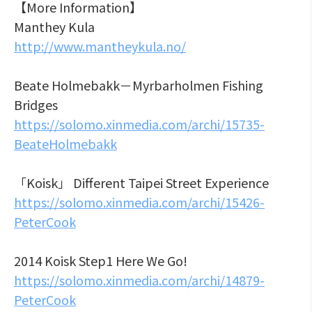
【More Information】
Manthey Kula
http://www.mantheykula.no/
Beate Holmebakk－Myrbarholmen Fishing
Bridges
https://solomo.xinmedia.com/archi/15735-
BeateHolmebakk
「Koisk」 Different Taipei Street Experience
https://solomo.xinmedia.com/archi/15426-
PeterCook
2014 Koisk Step1 Here We Go!
https://solomo.xinmedia.com/archi/14879-
PeterCook