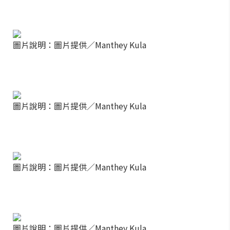
圖片說明：圖片提供／Manthey Kula
圖片說明：圖片提供／Manthey Kula
圖片說明：圖片提供／Manthey Kula
圖片說明：圖片提供／Manthey Kula