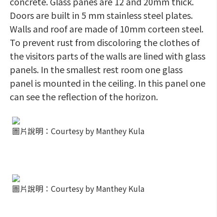
concrete. Glass panes are 12 and 20mm thick.
Doors are built in 5 mm stainless steel plates.
Walls and roof are made of 10mm corteen steel.
To prevent rust from discoloring the clothes of
the visitors parts of the walls are lined with glass
panels. In the smallest rest room one glass
panel is mounted in the ceiling. In this panel one
can see the reflection of the horizon.
圖片說明：Courtesy by Manthey Kula
圖片說明：Courtesy by Manthey Kula