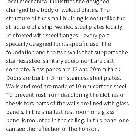
local mechanical industries the designed
changed to a body of welded plates. The
structure of the small building is not unlike the
structure of a ship: welded steel plates locally
reinforced with steel flanges – every part
specially designed for its specific use. The
foundation and the two walls that supports the
stainless steel sanitary equipment are cast
concrete. Glass panes are 12 and 20mm thick.
Doors are built in 5 mm stainless steel plates.
Walls and roof are made of 10mm corteen steel.
To prevent rust from discoloring the clothes of
the visitors parts of the walls are lined with glass
panels. In the smallest rest room one glass
panel is mounted in the ceiling. In this panel one
can see the reflection of the horizon.