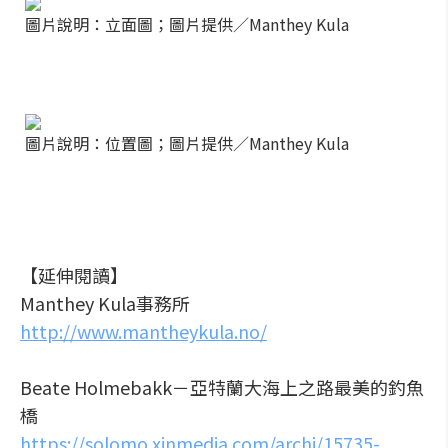
圖片說明：立面圖；圖片提供／Manthey Kula
圖片說明：位置圖；圖片提供／Manthey Kula
【延伸閱讀】
Manthey Kula事務所
http://www.mantheykula.no/
Beate Holmebakk－亞特蘭大海上之路最美的釣魚
橋
https://solomo.xinmedia.com/archi/15735-