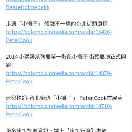
BeateHolmebakk
走讀「小攤子」 體驗不一樣的台北街頭風情
https://solomo.xinmedia.com/archi/15426-
PeterCook
2014 小建築系列展第一階段小攤子 街頭展演正式開
跑!
https://solomo.xinmedia.com/archi/14879-
PeterCook
建築快訊-台北街頭「小攤子 」 Peter Cook首展演
https://solomo.xinmedia.com/archi/14710-
PeterCook
更多建築旅遊資訊，請上【建築行腳】專輯