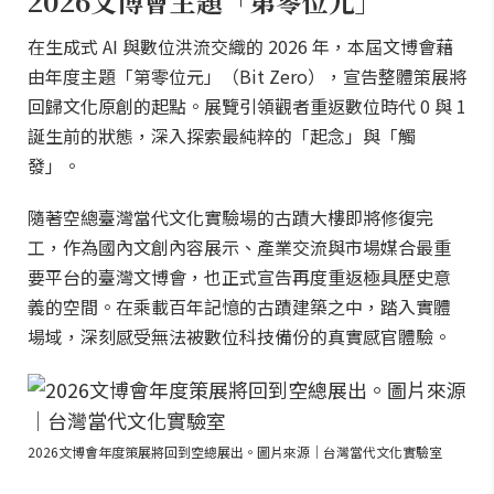
2026文博會主題「第零位元」
在生成式 AI 與數位洪流交織的 2026 年，本屆文博會藉
由年度主題「第零位元」（Bit Zero），宣告整體策展將
回歸文化原創的起點。展覽引領觀者重返數位時代 0 與 1
誕生前的狀態，深入探索最純粹的「起念」與「觸
發」。
隨著空總臺灣當代文化實驗場的古蹟大樓即將修復完
工，作為國內文創內容展示、產業交流與市場媒合最重
要平台的臺灣文博會，也正式宣告再度重返極具歷史意
義的空間。在乘載百年記憶的古蹟建築之中，踏入實體
場域，深刻感受無法被數位科技備份的真實感官體驗。
2026文博會年度策展將回到空總展出。圖片來源｜台灣當代文化實驗室