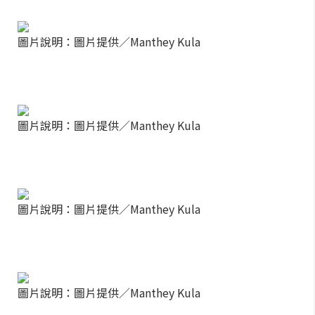
圖片說明：圖片提供／Manthey Kula
圖片說明：圖片提供／Manthey Kula
圖片說明：圖片提供／Manthey Kula
圖片說明：圖片提供／Manthey Kula