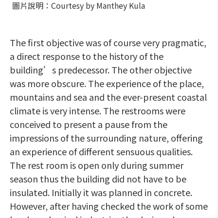
圖片說明：Courtesy by Manthey Kula
The first objective was of course very pragmatic,
a direct response to the history of the
building’s predecessor. The other objective
was more obscure. The experience of the place,
mountains and sea and the ever-present coastal
climate is very intense. The restrooms were
conceived to present a pause from the
impressions of the surrounding nature, offering
an experience of different sensuous qualities.
The rest room is open only during summer
season thus the building did not have to be
insulated. Initially it was planned in concrete.
However, after having checked the work of some