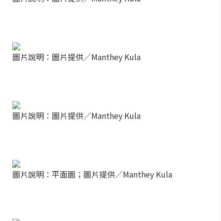
圖片說明：圖片提供／Manthey Kula
圖片說明：圖片提供／Manthey Kula
圖片說明：平面圖；圖片提供／Manthey Kula