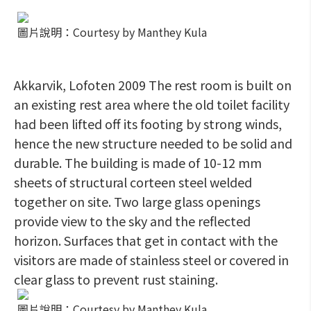
圖片說明：Courtesy by Manthey Kula
Akkarvik, Lofoten 2009 The rest room is built on
an existing rest area where the old toilet facility
had been lifted off its footing by strong winds,
hence the new structure needed to be solid and
durable. The building is made of 10-12 mm
sheets of structural corteen steel welded
together on site. Two large glass openings
provide view to the sky and the reflected
horizon. Surfaces that get in contact with the
visitors are made of stainless steel or covered in
clear glass to prevent rust staining.
圖片說明：Courtesy by Manthey Kula